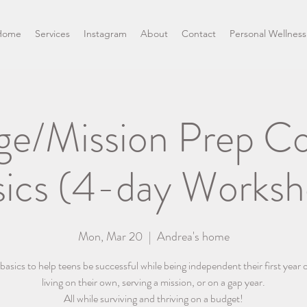
Home
Services
Instagram
About
Contact
Personal Wellness
ge/Mission Prep C
sics (4-day Worksh
Mon, Mar 20
  |  
Andrea's home
asics to help teens be successful while being independent their first year o
living on their own, serving a mission, or on a gap year.
All while surviving and thriving on a budget!