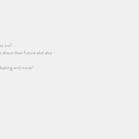
ss out! 
 about their future abd also 
 baking and more! 