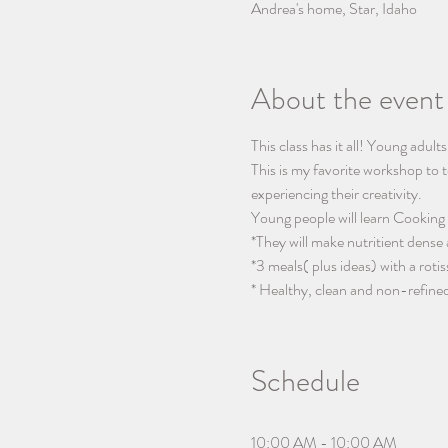
Andrea's home, Star, Idaho
About the event
This class has it all! Young adult
This is my favorite workshop to t
experiencing their creativity.
Young people will learn Cooking 
*They will make nutritient dense
*3 meals( plus ideas) with a rotis
* Healthy, clean and non-refined
Schedule
10:00 AM - 10:00 AM