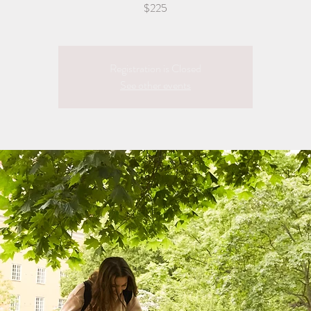
$225
Registration is Closed
See other events