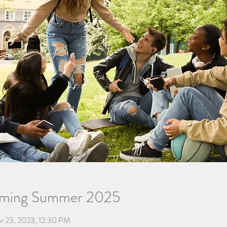
oming Summer 2025
r 23, 2023, 12:30 PM