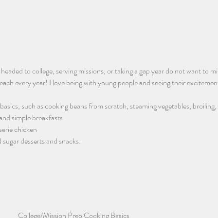
s headed to college, serving missions, or taking a gap year do not want to mi
each every year! I love being with young people and seeing their excitement
basics, such as cooking beans from scratch, steaming vegetables, broiling,
 and simple breakfasts
serie chicken
 sugar desserts and snacks. 
College/Mission Prep Cooking Basics