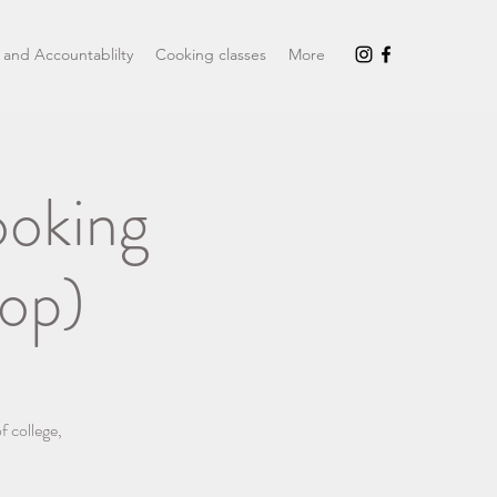
 and Accountablilty
Cooking classes
More
ooking
op)
f college,