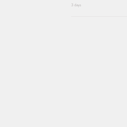
3 days