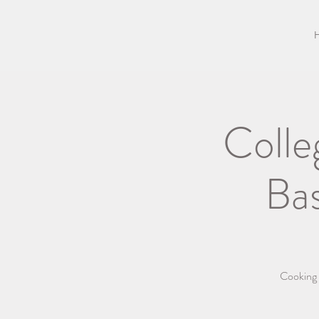
Colle
Ba
Cooking b