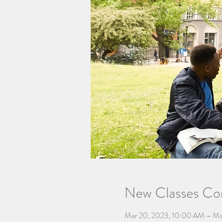
New Classes C
Mar 20, 2023, 10:00 AM – Ma