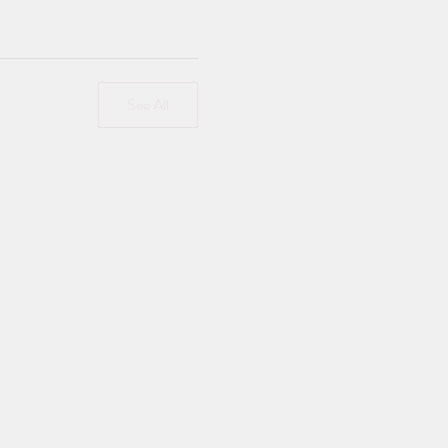
See All